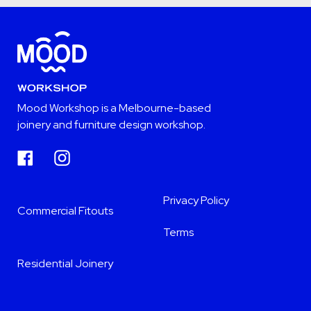
Mood Workshop is a Melbourne-based
joinery and furniture design workshop.
Facebook
Instagram
Privacy Policy
Commercial Fitouts
Terms
Residential Joinery